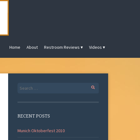
Home
About
Restroom Reviews
Videos
Search
for:
RECENT POSTS
Munich Oktoberfest 2010