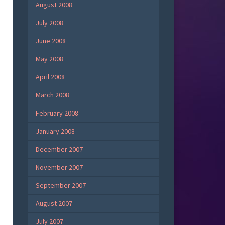
August 2008
July 2008
June 2008
May 2008
April 2008
March 2008
February 2008
January 2008
December 2007
November 2007
September 2007
August 2007
July 2007