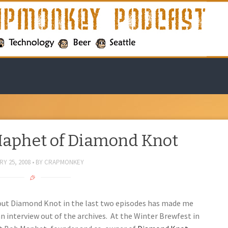
Maphet of Diamond Knot
Y 25, 2008
BY
CRAPMONKEY
bout Diamond Knot in the last two episodes has made me
 an interview out of the archives. At the Winter Brewfest in