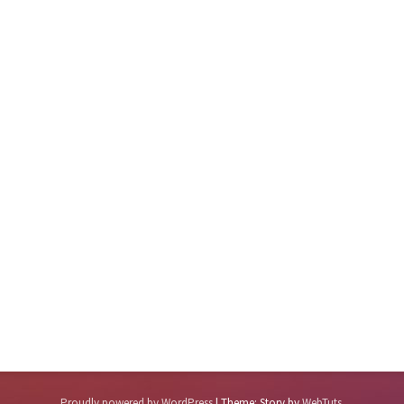
Proudly powered by WordPress
|
Theme: Story by
WebTuts
.