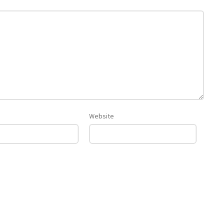
Website