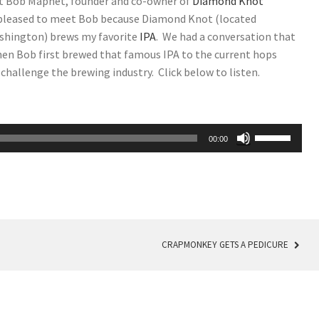
t Bob Maphet, founder and co-owner of
Diamond Knot
 pleased to meet Bob because Diamond Knot (located
ashington) brews my favorite
IPA
. We had a conversation that
en Bob first brewed that famous IPA to the current hops
challenge the brewing industry. Click below to listen.
Use
00:00
Up/Down
Arrow
keys
to
increase
or
CRAPMONKEY GETS A PEDICURE
decrease
volume.