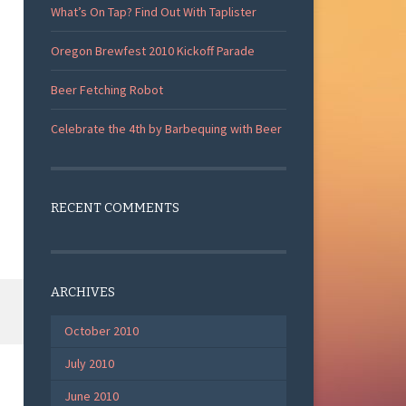
What’s On Tap? Find Out With Taplister
Oregon Brewfest 2010 Kickoff Parade
Beer Fetching Robot
Celebrate the 4th by Barbequing with Beer
RECENT COMMENTS
ARCHIVES
October 2010
July 2010
June 2010