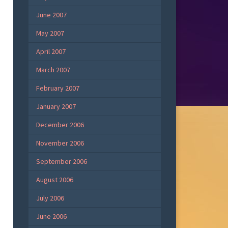
June 2007
May 2007
April 2007
March 2007
February 2007
January 2007
December 2006
November 2006
September 2006
August 2006
July 2006
June 2006