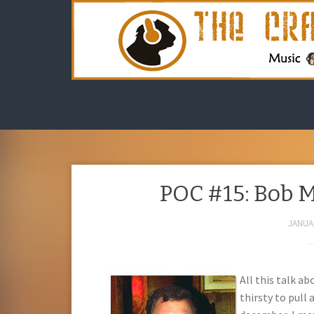
POC #15: Bob 
JANUAR
All this talk a
thirsty to pull