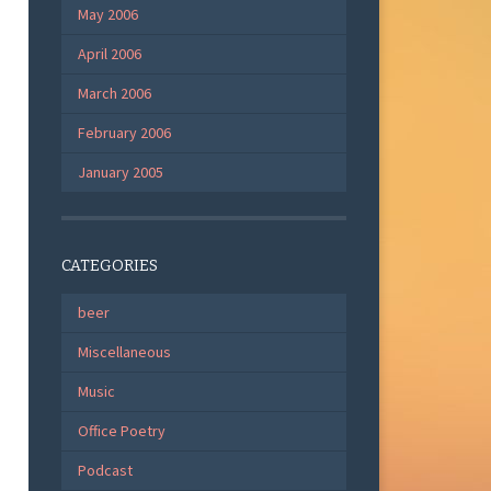
May 2006
April 2006
March 2006
February 2006
January 2005
CATEGORIES
beer
Miscellaneous
Music
Office Poetry
Podcast