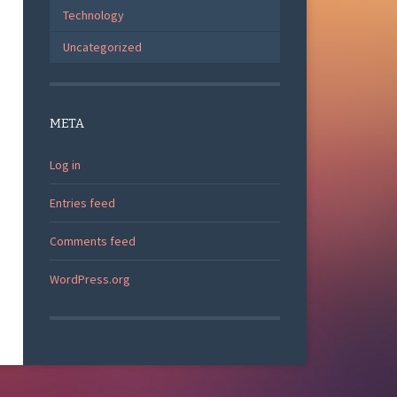
Technology
Uncategorized
META
Log in
Entries feed
Comments feed
WordPress.org