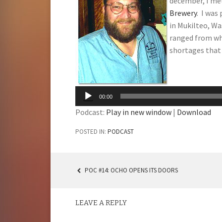
december, I me
Brewery
. I was
in Mukilteo, W
ranged from wh
shortages that 
Audio
Player
00:00
Podcast:
Play in new window
|
Download
POSTED IN:
PODCAST
POC #14: OCHO OPENS ITS DOORS
POST
NAVIGATION
LEAVE A REPLY