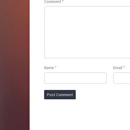
Comment
*
Name
*
Email
*