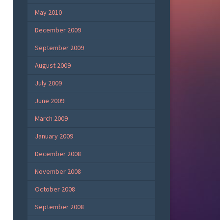
May 2010
December 2009
September 2009
August 2009
July 2009
June 2009
March 2009
January 2009
December 2008
November 2008
October 2008
September 2008