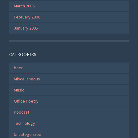
March 2006
February 2006
January 2005
CATEGORIES
beer
Miscellaneous
Music
Office Poetry
Podcast
Technology
Uncategorized