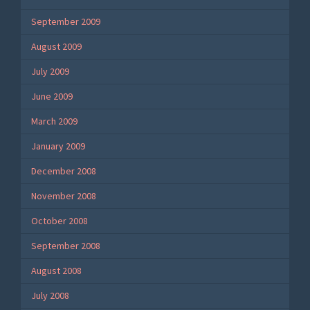
September 2009
August 2009
July 2009
June 2009
March 2009
January 2009
December 2008
November 2008
October 2008
September 2008
August 2008
July 2008