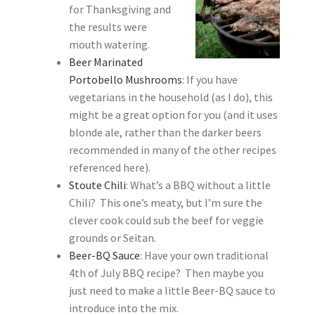
for Thanksgiving and
the results were
mouth watering.
Beer Marinated
Portobello Mushrooms
: If you have
vegetarians in the household (as I do), this
might be a great option for you (and it uses
blonde ale, rather than the darker beers
recommended in many of the other recipes
referenced here).
Stoute Chili
: What’s a BBQ without a little
Chili? This one’s meaty, but I’m sure the
clever cook could sub the beef for veggie
grounds or Seitan.
Beer-BQ Sauce
: Have your own traditional
4th of July BBQ recipe? Then maybe you
just need to make a little Beer-BQ sauce to
introduce into the mix.