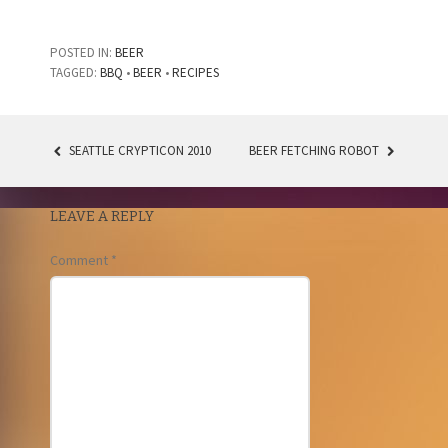
POSTED IN:
BEER
TAGGED:
BBQ
•
BEER
•
RECIPES
SEATTLE CRYPTICON 2010
BEER FETCHING ROBOT
POST
NAVIGATION
LEAVE A REPLY
Comment
*