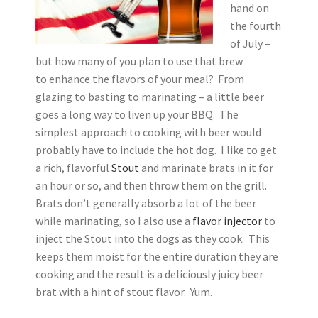
hand on
the fourth
of July –
but how many of you plan to use that brew
to enhance the flavors of your meal? From
glazing to basting to marinating – a little beer
goes a long way to liven up your BBQ. The
simplest approach to cooking with beer would
probably have to include the hot dog. I like to get
a rich, flavorful
Stout
and marinate brats in it for
an hour or so, and then throw them on the grill.
Brats don’t generally absorb a lot of the beer
while marinating, so I also use a
flavor injector
to
inject the Stout into the dogs as they cook. This
keeps them moist for the entire duration they are
cooking and the result is a deliciously juicy beer
brat with a hint of stout flavor. Yum.