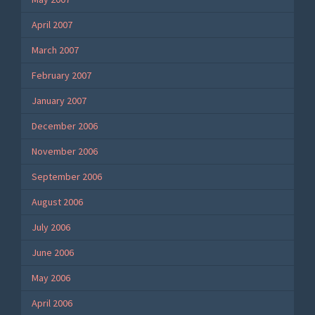
April 2007
March 2007
February 2007
January 2007
December 2006
November 2006
September 2006
August 2006
July 2006
June 2006
May 2006
April 2006