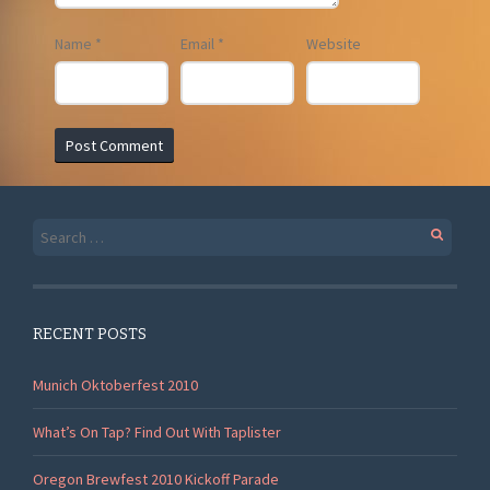
Name
*
Email
*
Website
Search
for:
RECENT POSTS
Munich Oktoberfest 2010
What’s On Tap? Find Out With Taplister
Oregon Brewfest 2010 Kickoff Parade