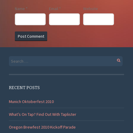
Name
*
Email
*
Website
Search
for:
RECENT POSTS
Munich Oktoberfest 2010
What’s On Tap? Find Out With Taplister
Oregon Brewfest 2010 Kickoff Parade