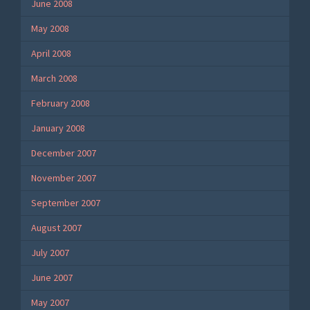
June 2008
May 2008
April 2008
March 2008
February 2008
January 2008
December 2007
November 2007
September 2007
August 2007
July 2007
June 2007
May 2007