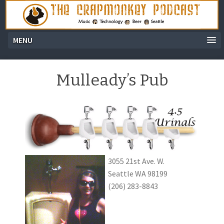
MENU
Mulleady’s Pub
3055 21st Ave. W.
Seattle WA 98199
(206) 283-8843
Audio
Player