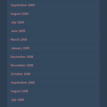
September 2009
August 2009
July 2009
June 2009
March 2009
January 2009
December 2008
November 2008
October 2008
September 2008
August 2008
July 2008