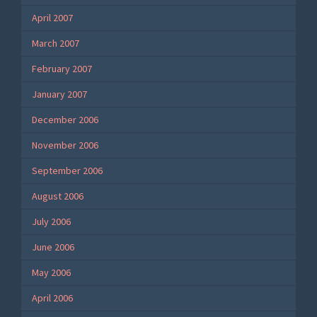
April 2007
March 2007
February 2007
January 2007
December 2006
November 2006
September 2006
August 2006
July 2006
June 2006
May 2006
April 2006