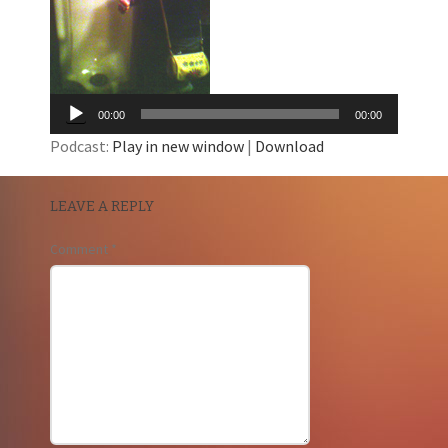
00:00
00:00
Podcast:
Play in new window
|
Download
LEAVE A REPLY
Comment
*