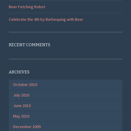
Beer Fetching Robot
Celebrate the 4th by Barbequing with Beer
RECENT COMMENTS
ARCHIVES
October 2010
July 2010
June 2010
May 2010
December 2009