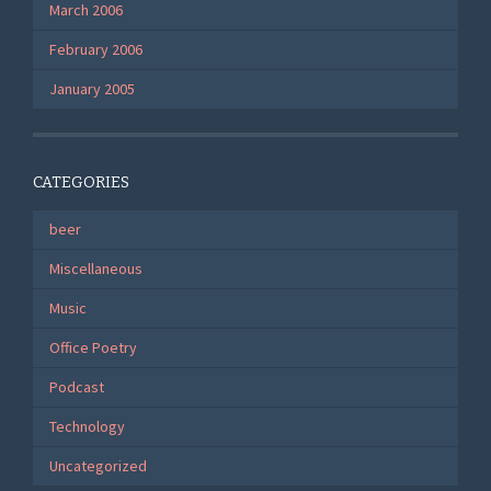
March 2006
February 2006
January 2005
CATEGORIES
beer
Miscellaneous
Music
Office Poetry
Podcast
Technology
Uncategorized