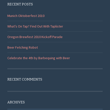
RECENT POSTS
Munich Oktoberfest 2010
What’s On Tap? Find Out With Taplister
Oregon Brewfest 2010 Kickoff Parade
Beer Fetching Robot
Celebrate the 4th by Barbequing with Beer
RECENT COMMENTS
ARCHIVES