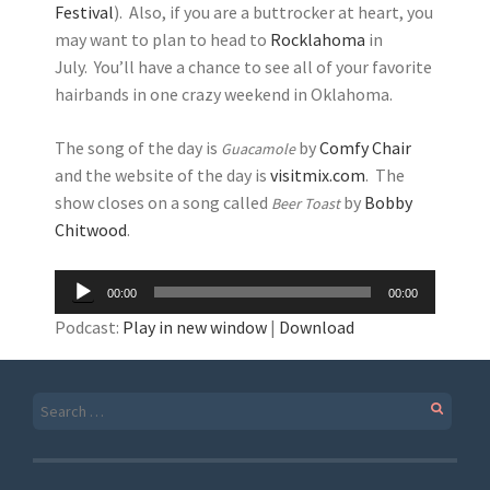
Festival
). Also, if you are a buttrocker at heart, you
may want to plan to head to
Rocklahoma
in
July. You’ll have a chance to see all of your favorite
hairbands in one crazy weekend in Oklahoma.
The song of the day is
by
Comfy Chair
Guacamole
and the website of the day is
visitmix.com
. The
show closes on a song called
by
Bobby
Beer Toast
Chitwood
.
Audio
00:00
00:00
Player
Podcast:
Play in new window
|
Download
Search
for: