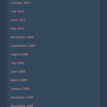
October 2010
July 2010
June 2010
May 2010
December 2009
September 2009
August 2009
July 2009
June 2009
March 2009
January 2009
December 2008
November 2008