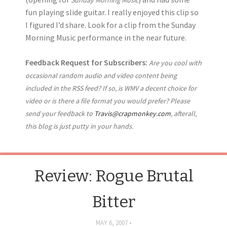
fun playing slide guitar. I really enjoyed this clip so
I figured I’d share. Look for a clip from the Sunday
Morning Music performance in the near future.
Feedback Request for Subscribers:
Are you cool with
occasional random audio and video content being
included in the RSS feed? If so, is WMV a decent choice for
video or is there a file format you would prefer? Please
send your feedback to
Travis@crapmonkey.com
, afterall,
this blog is just putty in your hands.
Review: Rogue Brutal
Bitter
MAY 6, 2007