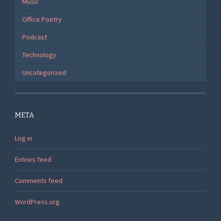
Music
Office Poetry
Podcast
Technology
Uncategorized
META
Log in
Entries feed
Comments feed
WordPress.org