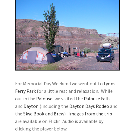
For Memorial Day Weekend we went out to
Lyons
Ferry Park
for a little rest and relaxation. While
out in the
Palouse
, we visited the
Palouse Falls
and
Dayton
(including the
Dayton Days Rodeo
and
the
Skye Book and Brew
).
Images from the trip
are available on Flickr. Audio is available by
clicking the player below.