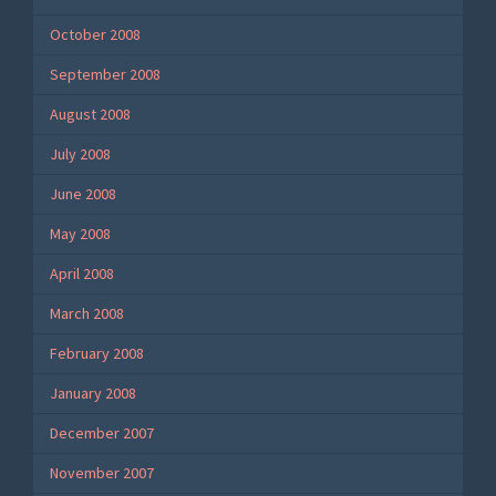
October 2008
September 2008
August 2008
July 2008
June 2008
May 2008
April 2008
March 2008
February 2008
January 2008
December 2007
November 2007