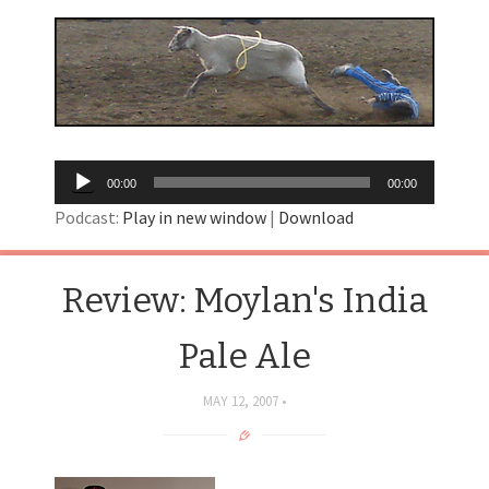
Audio
00:00
00:00
Player
Podcast:
Play in new window
|
Download
Review: Moylan's India
Pale Ale
MAY 12, 2007