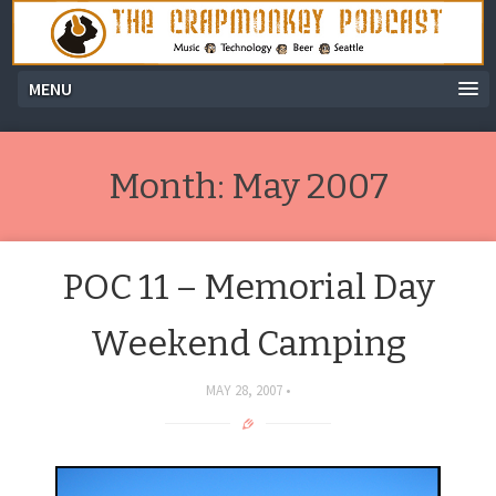
MENU
Month:
May 2007
POC 11 – Memorial Day
Weekend Camping
MAY 28, 2007