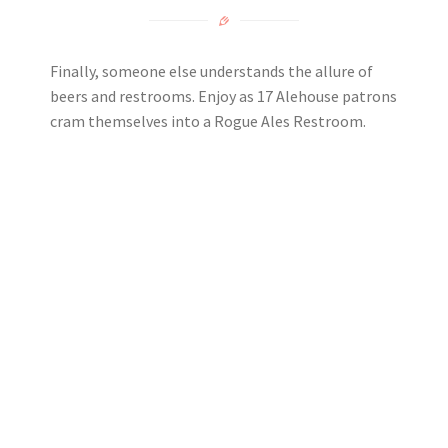
Finally, someone else understands the allure of
beers and restrooms. Enjoy as 17 Alehouse patrons
cram themselves into a Rogue Ales Restroom.