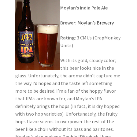
Moylan’s India Pale Ale
Brewer:
Moylan’s Brewery
Rating:
3 CMUs (CrapMonkey
Units)
With its gold, cloudy color;
this beer looks nice in the
glass. Unfortunately, the aroma didn’t capture me
the way I’d hoped and the taste left something
more to be desired. I’m a fan of the hoppy flavor
that IPA’s are known for, and Moylan’s IPA
definitely brings the hops (in fact, it is dry hopped
with two hop varieties). Unfortunately, the fruity
hops flavor seems to overpower the rest of the
beer like a choir without its bass and baritones.
Moylan’s also makes a Double IPA which I have