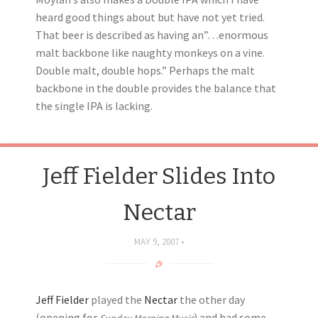
heard good things about but have not yet tried.
That beer is described as having an”…enormous
malt backbone like naughty monkeys on a vine.
Double malt, double hops.” Perhaps the malt
backbone in the double provides the balance that
the single IPA is lacking.
Jeff Fielder Slides Into
Nectar
MAY 9, 2007
Jeff Fielder
played the
Nectar
the other day
(opening for
) and had some
Sunday Morning Music