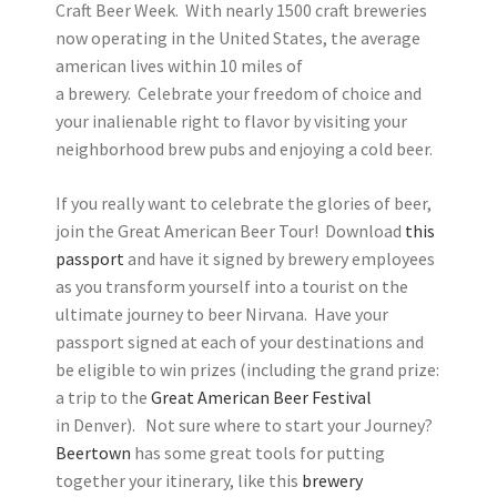
Craft Beer Week. With nearly 1500 craft breweries
now operating in the United States, the average
american lives within 10 miles of
a brewery. Celebrate your freedom of choice and
your inalienable right to flavor by visiting your
neighborhood brew pubs and enjoying a cold beer.
If you really want to celebrate the glories of beer,
join the Great American Beer Tour! Download
this
passport
and have it signed by brewery employees
as you transform yourself into a tourist on the
ultimate journey to beer Nirvana. Have your
passport signed at each of your destinations and
be eligible to win prizes (including the grand prize:
a trip to the
Great American Beer Festival
in Denver). Not sure where to start your Journey?
Beertown
has some great tools for putting
together your itinerary, like this
brewery