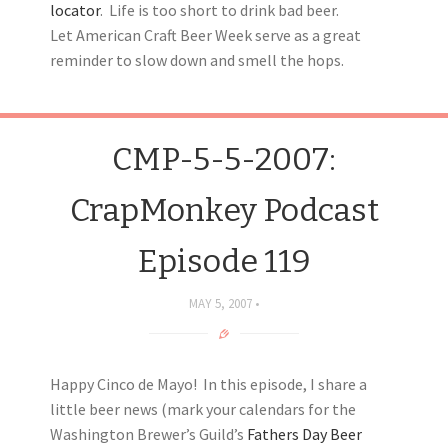
locator
. Life is too short to drink bad beer.
Let American Craft Beer Week serve as a great
reminder to slow down and smell the hops.
CMP-5-5-2007:
CrapMonkey Podcast
Episode 119
MAY 5, 2007
Happy Cinco de Mayo! In this episode, I share a
little beer news (mark your calendars for the
Washington Brewer’s Guild’s
Fathers Day Beer