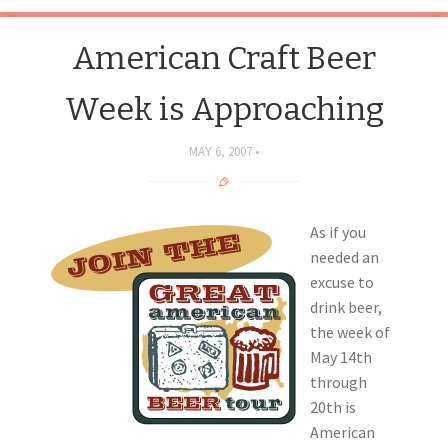
American Craft Beer
Week is Approaching
MAY 6, 2007
As if you
needed an
excuse to
drink beer,
the week of
May 14th
through
20th is
American