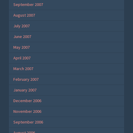
September 2007
August 2007
July 2007
June 2007
May 2007
April 2007
March 2007
February 2007
January 2007
December 2006
November 2006
September 2006
August 2006