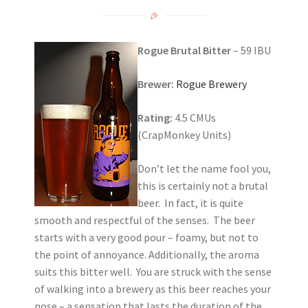
Rogue Brutal Bitter
– 59 IBU
Brewer:
Rogue Brewery
Rating:
4.5 CMUs
(CrapMonkey Units)
Don’t let the name fool you,
this is certainly not a brutal
beer. In fact, it is quite
smooth and respectful of the senses. The beer
starts with a very good pour – foamy, but not to
the point of annoyance. Additionally, the aroma
suits this bitter well. You are struck with the sense
of walking into a brewery as this beer reaches your
nose – a sensation that lasts the duration of the