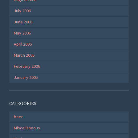
July 2006
June 2006
May 2006
April 2006
March 2006
February 2006
January 2005
CATEGORIES
beer
Miscellaneous