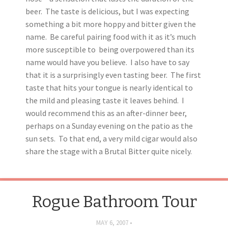
beer. The taste is delicious, but I was expecting
something a bit more hoppy and bitter given the
name. Be careful pairing food with it as it’s much
more susceptible to being overpowered than its
name would have you believe. I also have to say
that it is a surprisingly even tasting beer. The first
taste that hits your tongue is nearly identical to
the mild and pleasing taste it leaves behind. I
would recommend this as an after-dinner beer,
perhaps on a Sunday evening on the patio as the
sun sets. To that end, a very mild cigar would also
share the stage with a Brutal Bitter quite nicely.
Rogue Bathroom Tour
MAY 6, 2007